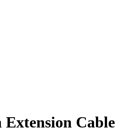
 Extension Cable