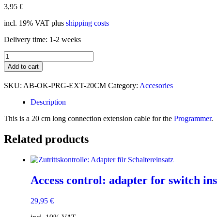
3,95
€
incl. 19% VAT
plus
shipping costs
Delivery time:
1-2 weeks
Progger:
Anschluss-
Add to cart
Verlängerungskabel
quantity
SKU:
AB-OK-PRG-EXT-20CM
Category:
Accesories
Description
This is a 20 cm long connection extension cable for the
Programmer
.
Related products
Access control: adapter for switch ins
29,95
€