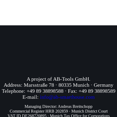
A project of AB-Tools GmbH.
Address: Marsstraße 78 · 80335 Munich · Germany
Telephone: +49 89 38898588 · Fax: +49 89 38898589
E-mail:
info@ab-smarthouse.com
Managing Director: Andreas Breitschopp
Commercial Register HRB 202859 · Munich District Court
VAT ID DE268720895 · Munich Tax Office for Corporations