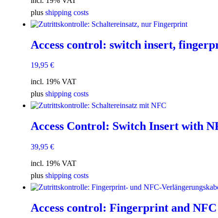
incl. 19% VAT
plus
shipping costs
Access control: switch insert, fingerp
19,95
€
incl. 19% VAT
plus
shipping costs
Access Control: Switch Insert with 
39,95
€
incl. 19% VAT
plus
shipping costs
Access control: Fingerprint and NFC