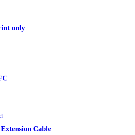
rint only
NFC
 Extension Cable