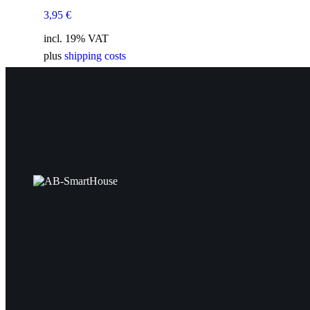
3,95
€
incl. 19% VAT
plus
shipping costs