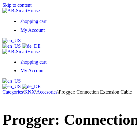
Skip to content
shopping cart
My Account
shopping cart
My Account
Categories
\
KNX
\
Accesories
\
Progger: Connection Extension Cable
Progger: Connection